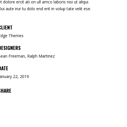
et dolore ercit ati on ull amco laboris nisi ut aliqui.
Dui aute irur tu dolo end erit in volup tate velit ese.
CLIENT
Edge Themes
DESIGNERS
Sean Freeman, Ralph Martinez
DATE
January 22, 2019
SHARE