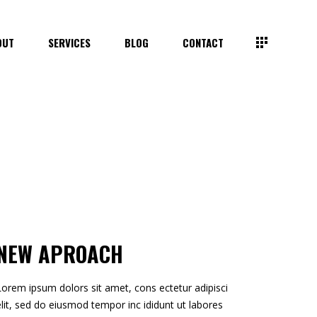
OUT
SERVICES
BLOG
CONTACT
NEW APROACH
Lorem ipsum dolors sit amet, cons ectetur adipisci
elit, sed do eiusmod tempor inc ididunt ut labores