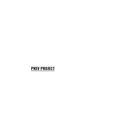
PREV PROJECT