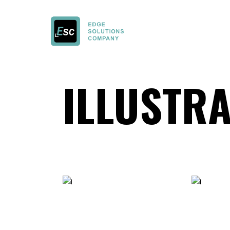
ILLUSTRA