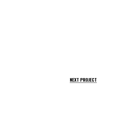
NEXT PROJECT