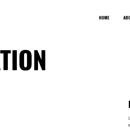
HOME
AB
TION