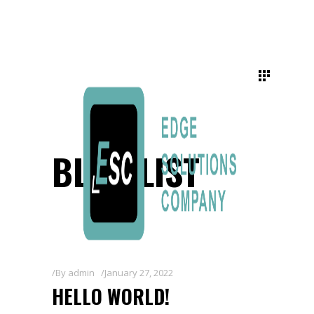
BLOG LIST
By
admin
January 27, 2022
HELLO WORLD!