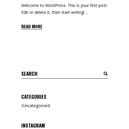
Welcome to WordPress. This is your first post.
Edit or delete it, then start writing!
READ MORE
CATEGORIES
Uncategorized
INSTAGRAM