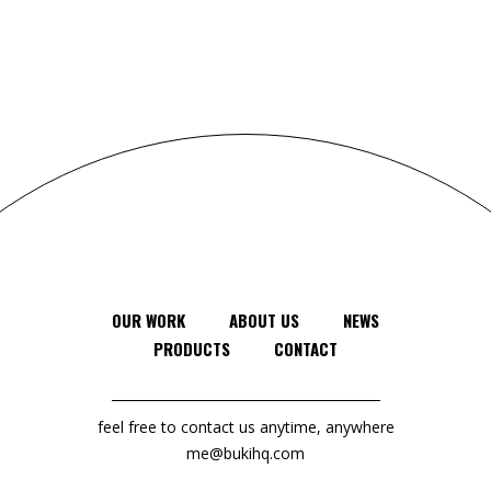
OUR WORK
ABOUT US
NEWS
PRODUCTS
CONTACT
feel free to contact us anytime, anywhere
me@bukihq.com