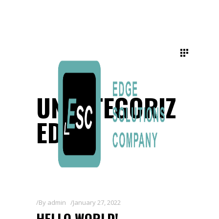
UNCATEGORIZ
ED
By
admin
January 27, 2022
HELLO WORLD!