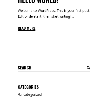
Welcome to WordPress. This is your first post.
Edit or delete it, then start writing!
READ MORE
Search
for:
CATEGORIES
Uncategorized