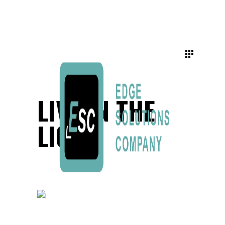
LIVE IN THE
LIGHT