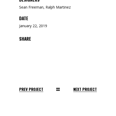
Sean Freeman, Ralph Martinez
DATE
January 22, 2019
SHARE
PREV PROJECT
NEXT PROJECT