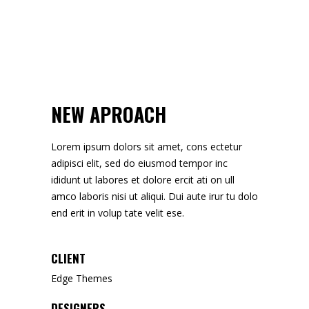
NEW APROACH
Lorem ipsum dolors sit amet, cons ectetur
adipisci elit, sed do eiusmod tempor inc
ididunt ut labores et dolore ercit ati on ull
amco laboris nisi ut aliqui. Dui aute irur tu dolo
end erit in volup tate velit ese.
CLIENT
Edge Themes
DESIGNERS