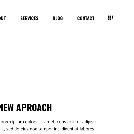
OUT
SERVICES
BLOG
CONTACT
NEW APROACH
Lorem ipsum dolors sit amet, cons ectetur adipisci
elit, sed do eiusmod tempor inc ididunt ut labores