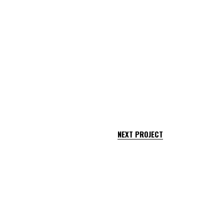
NEXT PROJECT