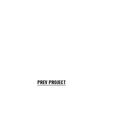
PREV PROJECT