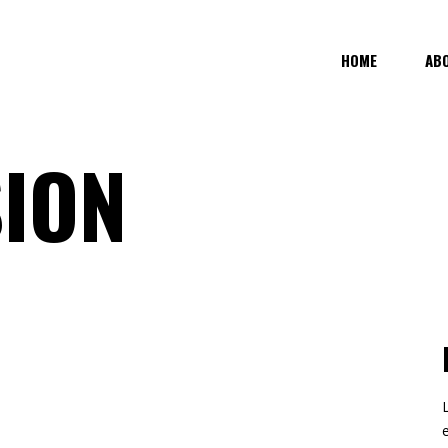
HOME
AB
SION