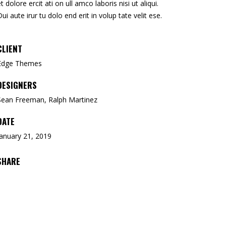
et dolore ercit ati on ull amco laboris nisi ut aliqui.
Dui aute irur tu dolo end erit in volup tate velit ese.
CLIENT
Edge Themes
DESIGNERS
Sean Freeman, Ralph Martinez
DATE
January 21, 2019
SHARE