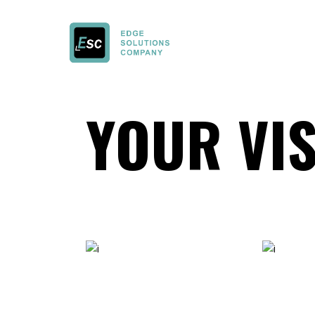
YOUR VI