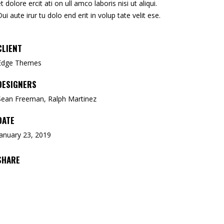
et dolore ercit ati on ull amco laboris nisi ut aliqui.
Dui aute irur tu dolo end erit in volup tate velit ese.
CLIENT
Edge Themes
DESIGNERS
Sean Freeman, Ralph Martinez
DATE
January 23, 2019
SHARE