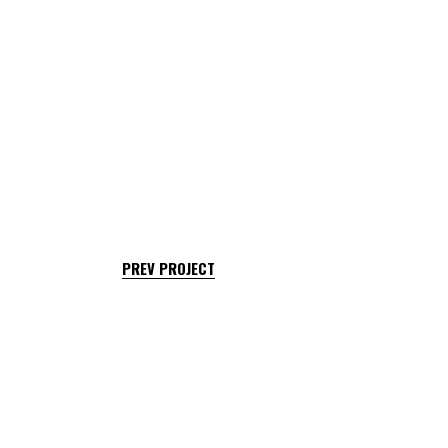
PREV PROJECT