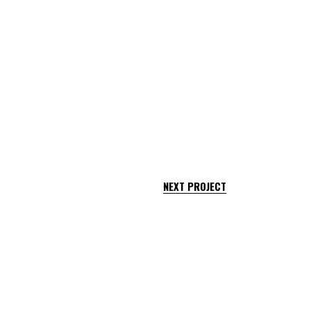
NEXT PROJECT