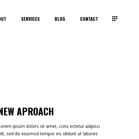
OUT
SERVICES
BLOG
CONTACT
NEW APROACH
Lorem ipsum dolors sit amet, cons ectetur adipisci
elit, sed do eiusmod tempor inc ididunt ut labores