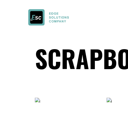
SCRAPBO