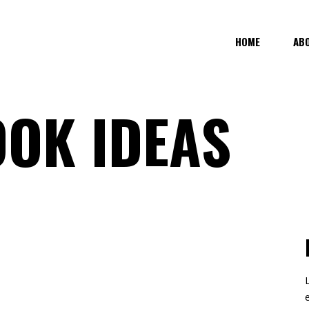
HOME
AB
OK IDEAS